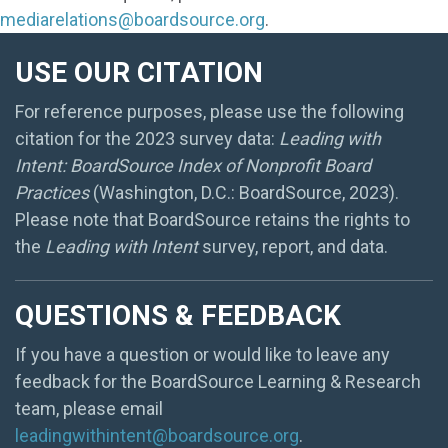
mediarelations@boardsource.org
.
USE OUR CITATION
For reference purposes, please use the following
citation for the 2023 survey data:
Leading with
Intent: BoardSource Index of Nonprofit Board
Practices
(Washington, D.C.: BoardSource, 2023).
Please note that BoardSource retains the rights to
the
Leading with Intent
survey, report, and data.
QUESTIONS & FEEDBACK
If you have a question or would like to leave any
feedback for the BoardSource Learning & Research
team, please email
leadingwithintent@boardsource.org
.