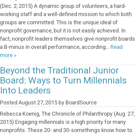
(Dec. 2, 2015) A dynamic group of volunteers, a hard-
working staff and a well-defined mission to which both
groups are committed: This is the unique ideal of
nonprofit governance, but it is not easily achieved. In
fact, nonprofit leaders themselves give nonprofit boards
a B-minus in overall performance, according…
Read
more »
Beyond the Traditional Junior
Board: Ways to Turn Millennials
Into Leaders
Posted
August 27, 2015
by
BoardSource
Rebecca Koenig, The Chronicle of Philanthropy (Aug. 27,
2015) Engaging millennials is a high priority for many
nonprofits. These 20- and 30-somethings know how to