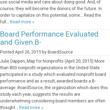
use social media and care about doing good. And, of
course, they will become the donors of the future. In
order to capitalize on this potential, some… Read the
full…
Read more »
Board Performance Evaluated
and Given B-
Posted
April 26, 2015
by
BoardSource
Julie Dappen, Map for Nonprofits (April 20, 2015) More
than 800 nonprofit organizations in the United State
participated in a study which evaluated nonprofit board
performance and as a result, awarded boards a B-
average. BoardSource, the organization which does this
study each year, suggests the results are
underwhelming considering board members are often
thought…
Read more »