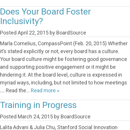
Does Your Board Foster
Inclusivity?
Posted
April 22, 2015
by
BoardSource
Marla Cornelius, CompassPoint (Feb. 20, 2015) Whether
it’s stated explicitly or not, every board has a culture.
Your board culture might be fostering good governance
and supporting positive engagement or it might be
hindering it. At the board level, culture is expressed in
myriad ways, including, but not limited to how meetings
…. Read the…
Read more »
Training in Progress
Posted
March 24, 2015
by
BoardSource
Lalita Advani & Julia Chu, Stanford Social Innovation