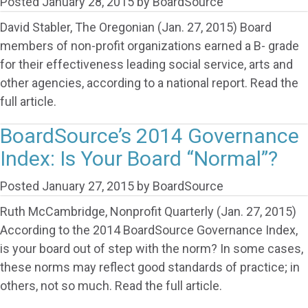
Posted
January 28, 2015
by
BoardSource
David Stabler, The Oregonian (Jan. 27, 2015) Board
members of non-profit organizations earned a B- grade
for their effectiveness leading social service, arts and
other agencies, according to a national report. Read the
full article.
BoardSource’s 2014 Governance
Index: Is Your Board “Normal”?
Posted
January 27, 2015
by
BoardSource
Ruth McCambridge, Nonprofit Quarterly (Jan. 27, 2015)
According to the 2014 BoardSource Governance Index,
is your board out of step with the norm? In some cases,
these norms may reflect good standards of practice; in
others, not so much. Read the full article.