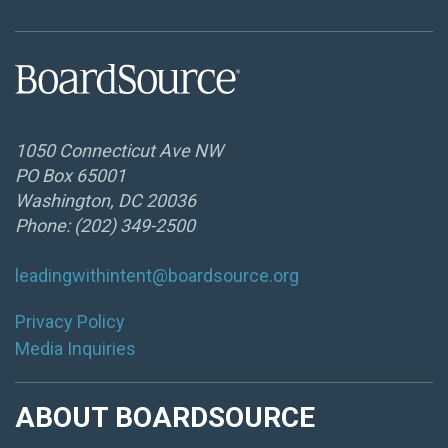
1050 Connecticut Ave NW
PO Box 65001
Washington, DC 20036
Phone: (202) 349-2500
leadingwithintent@boardsource.org
Privacy Policy
Media Inquiries
ABOUT BOARDSOURCE