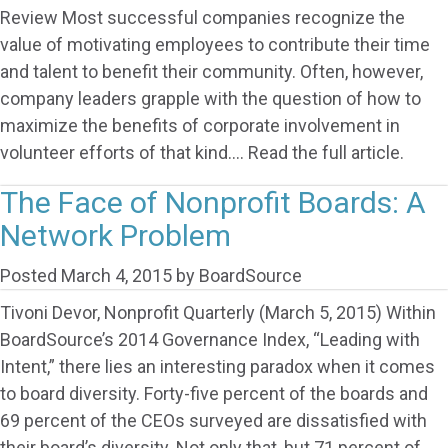
Review Most successful companies recognize the
value of motivating employees to contribute their time
and talent to benefit their community. Often, however,
company leaders grapple with the question of how to
maximize the benefits of corporate involvement in
volunteer efforts of that kind…. Read the full article.
The Face of Nonprofit Boards: A
Network Problem
Posted
March 4, 2015
by
BoardSource
Tivoni Devor, Nonprofit Quarterly (March 5, 2015) Within
BoardSource’s 2014 Governance Index, “Leading with
Intent,” there lies an interesting paradox when it comes
to board diversity. Forty-five percent of the boards and
69 percent of the CEOs surveyed are dissatisfied with
their board’s diversity. Not only that, but 71 percent of