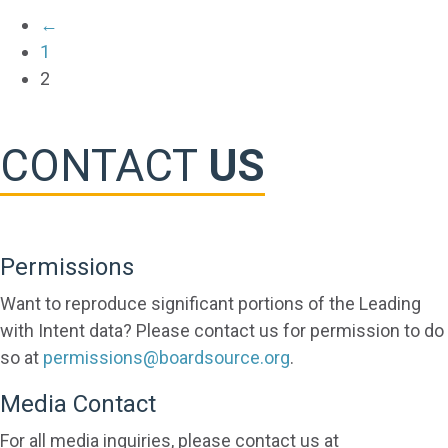
←
1
2
CONTACT
US
Permissions
Want to reproduce significant portions of the Leading
with Intent data? Please contact us for permission to do
so at
permissions@boardsource.org
.
Media Contact
For all media inquiries, please contact us at