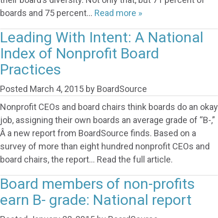
boards and 75 percent…
Read more »
Leading With Intent: A National
Index of Nonprofit Board
Practices
Posted
March 4, 2015
by
BoardSource
Nonprofit CEOs and board chairs think boards do an okay
job, assigning their own boards an average grade of “B-,”
Â a new report from BoardSource finds. Based on a
survey of more than eight hundred nonprofit CEOs and
board chairs, the report… Read the full article.
Board members of non-profits
earn B- grade: National report