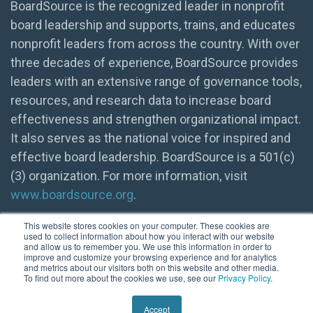
BoardSource is the recognized leader in nonprofit
board leadership and supports, trains, and educates
nonprofit leaders from across the country. With over
three decades of experience, BoardSource provides
leaders with an extensive range of governance tools,
resources, and research data to increase board
effectiveness and strengthen organizational impact.
It also serves as the national voice for inspired and
effective board leadership. BoardSource is a 501(c)
(3) organization. For more information, visit
www.boardsource.org
.
This website stores cookies on your computer. These cookies are
used to collect information about how you interact with our website
and allow us to remember you. We use this information in order to
improve and customize your browsing experience and for analytics
and metrics about our visitors both on this website and other media.
To find out more about the cookies we use, see our
Privacy Policy
.
© 2026 BoardSource
Accept