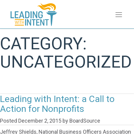
CATEGORY:
UNCATEGORIZED
Leading with Intent: a Call to
Action for Nonprofits
Posted
December 2, 2015
by
BoardSource
Jeffrey Shields, National Business Officers Association