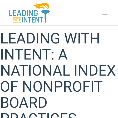
LEADING WITH
INTENT: A
NATIONAL INDEX
OF NONPROFIT
BOARD