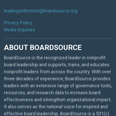
leadingwithintent@boardsource.org
Privacy Policy
Media Inquiries
ABOUT BOARDSOURCE
BoardSource is the recognized leader in nonprofit
board leadership and supports, trains, and educates
nonprofit leaders from across the country. With over
three decades of experience, BoardSource provides
leaders with an extensive range of governance tools,
resources, and research data to increase board
effectiveness and strengthen organizational impact.
It also serves as the national voice for inspired and
effective board leadership. BoardSource is a 501(c)