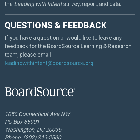
the
Leading with Intent
survey, report, and data.
QUESTIONS & FEEDBACK
If you have a question or would like to leave any
feedback for the BoardSource Learning & Research
team, please email
leadingwithintent@boardsource.org
.
1050 Connecticut Ave NW
PO Box 65001
Washington, DC 20036
Phone: (202) 349-2500