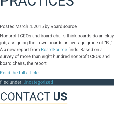
PRACTICES
Posted
March 4, 2015
by
BoardSource
Nonprofit CEOs and board chairs think boards do an okay
job, assigning their own boards an average grade of “B-,”
Â a new report from
BoardSource
finds. Based on a
survey of more than eight hundred nonprofit CEOs and
board chairs, the report…
Read the full article.
filed under:
Uncategorized
CONTACT
US