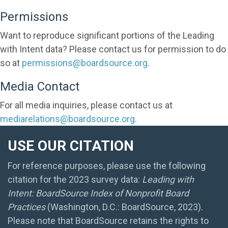
Permissions
Want to reproduce significant portions of the Leading
with Intent data? Please contact us for permission to do
so at
permissions@boardsource.org
.
Media Contact
For all media inquiries, please contact us at
mediarelations@boardsource.org
.
USE OUR CITATION
For reference purposes, please use the following
citation for the 2023 survey data:
Leading with
Intent: BoardSource Index of Nonprofit Board
Practices
(Washington, D.C.: BoardSource, 2023).
Please note that BoardSource retains the rights to