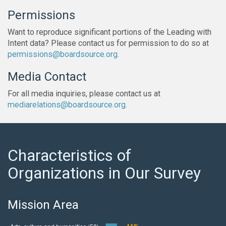
Permissions
Want to reproduce significant portions of the Leading with
Intent data? Please contact us for permission to do so at
permissions@boardsource.org
.
Media Contact
For all media inquiries, please contact us at
mediarelations@boardsource.org
.
Characteristics of
Organizations in Our Survey
Mission Area