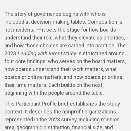
The story of governance begins with who is
included at decision-making tables. Composition is
not incidental — it sets the stage for how boards
understand their role, what they elevate as priorities,
and how those choices are carried into practice. The
2023
Leading with Intent
study is structured around
four core findings: who serves on the board matters,
how boards understand their work matters, what
boards prioritize matters, and how boards prioritize
their time matters. Each builds on the next,
beginning with the people around the table.
This Participant Profile brief establishes the study
context. It describes the nonprofit organizations
represented in the 2023 survey, including mission
area, geographic distribution, financial size, and