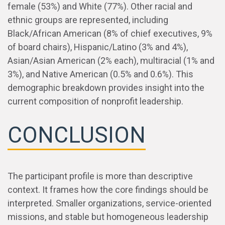
female (53%) and White (77%). Other racial and
ethnic groups are represented, including
Black/African American (8% of chief executives, 9%
of board chairs), Hispanic/Latino (3% and 4%),
Asian/Asian American (2% each), multiracial (1% and
3%), and Native American (0.5% and 0.6%). This
demographic breakdown provides insight into the
current composition of nonprofit leadership.
CONCLUSION
The participant profile is more than descriptive
context. It frames how the core findings should be
interpreted. Smaller organizations, service-oriented
missions, and stable but homogeneous leadership