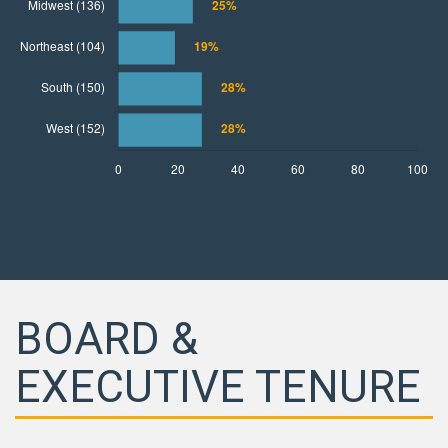
BOARD &
EXECUTIVE TENURE