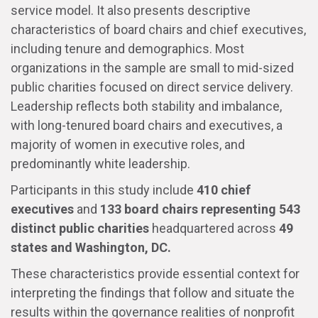
service model. It also presents descriptive
characteristics of board chairs and chief executives,
including tenure and demographics. Most
organizations in the sample are small to mid-sized
public charities focused on direct service delivery.
Leadership reflects both stability and imbalance,
with long-tenured board chairs and executives, a
majority of women in executive roles, and
predominantly white leadership.
Participants in this study include
410 chief
executives
and
133 board chairs
representing 543
distinct public charities
headquartered across
49
states and Washington, DC.
These characteristics provide essential context for
interpreting the findings that follow and situate the
results within the governance realities of nonprofit