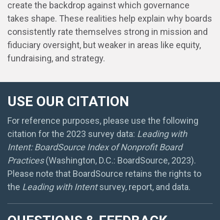
create the backdrop against which governance
takes shape. These realities help explain why boards
consistently rate themselves strong in mission and
fiduciary oversight, but weaker in areas like equity,
fundraising, and strategy.
USE OUR CITATION
For reference purposes, please use the following
citation for the 2023 survey data:
Leading with
Intent: BoardSource Index of Nonprofit Board
Practices
(Washington, D.C.: BoardSource, 2023).
Please note that BoardSource retains the rights to
the
Leading with Intent
survey, report, and data.