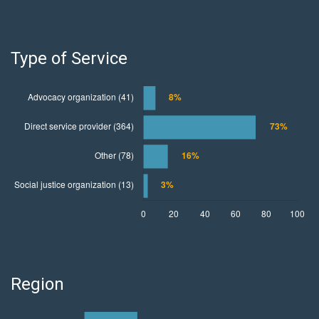
Type of Service
Region