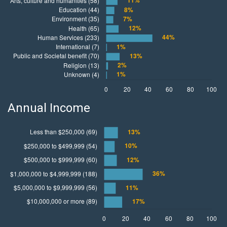
Annual Income