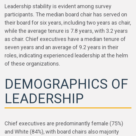
Leadership stability is evident among survey
participants. The median board chair has served on
their board for six years, including two years as chair,
while the average tenure is 7.8 years, with 3.2 years
as chair. Chief executives have a median tenure of
seven years and an average of 9.2 years in their
roles, indicating experienced leadership at the helm
of these organizations.
DEMOGRAPHICS OF
LEADERSHIP
Chief executives are predominantly female (75%)
and White (84%), with board chairs also majority