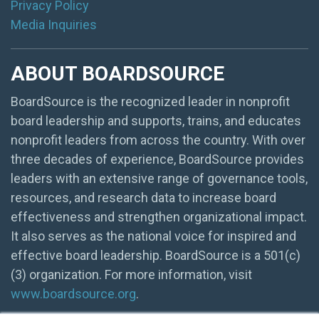
Privacy Policy
Media Inquiries
ABOUT BOARDSOURCE
BoardSource is the recognized leader in nonprofit
board leadership and supports, trains, and educates
nonprofit leaders from across the country. With over
three decades of experience, BoardSource provides
leaders with an extensive range of governance tools,
resources, and research data to increase board
effectiveness and strengthen organizational impact.
It also serves as the national voice for inspired and
effective board leadership. BoardSource is a 501(c)
(3) organization. For more information, visit
www.boardsource.org
.