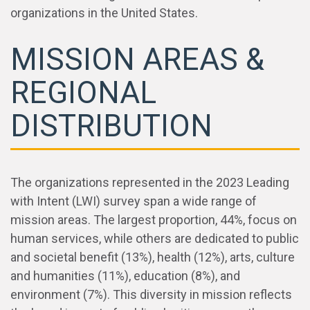
organizations in the United States.
MISSION AREAS &
REGIONAL
DISTRIBUTION
The organizations represented in the 2023 Leading
with Intent (LWI) survey span a wide range of
mission areas. The largest proportion, 44%, focus on
human services, while others are dedicated to public
and societal benefit (13%), health (12%), arts, culture
and humanities (11%), education (8%), and
environment (7%). This diversity in mission reflects