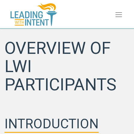
OVERVIEW OF
LWI
PARTICIPANTS
INTRODUCTION