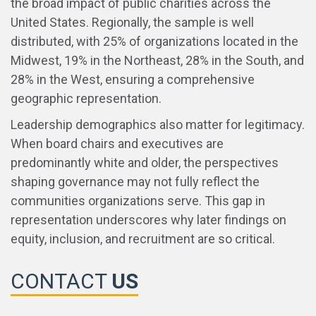
the broad impact of public charities across the
United States. Regionally, the sample is well
distributed, with 25% of organizations located in the
Midwest, 19% in the Northeast, 28% in the South, and
28% in the West, ensuring a comprehensive
geographic representation.
Leadership demographics also matter for legitimacy.
When board chairs and executives are
predominantly white and older, the perspectives
shaping governance may not fully reflect the
communities organizations serve. This gap in
representation underscores why later findings on
equity, inclusion, and recruitment are so critical.
CONTACT
US