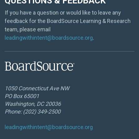
QUESTIONS & FEEDBACK
If you have a question or would like to leave any
feedback for the BoardSource Learning & Research
team, please email
leadingwithintent@boardsource.org
.
1050 Connecticut Ave NW
PO Box 65001
Washington, DC 20036
Phone: (202) 349-2500
leadingwithintent@boardsource.org