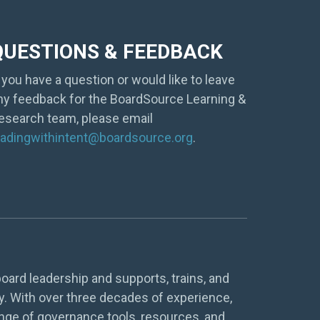
QUESTIONS & FEEDBACK
f you have a question or would like to leave
ny feedback for the BoardSource Learning &
esearch team, please email
eadingwithintent@boardsource.org
.
oard leadership and supports, trains, and
y. With over three decades of experience,
nge of governance tools, resources, and