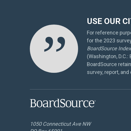
USE OUR C
”
For reference purpo
for the 2023 surve
BoardSource Index 
(Washington, D.C.:
BoardSource retain
survey, report, and 
1050 Connecticut Ave NW