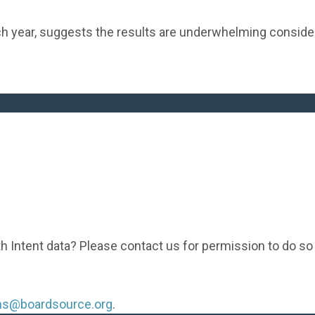
h year, suggests the results are underwhelming consid
th Intent data? Please contact us for permission to do so
ons@boardsource.org
.