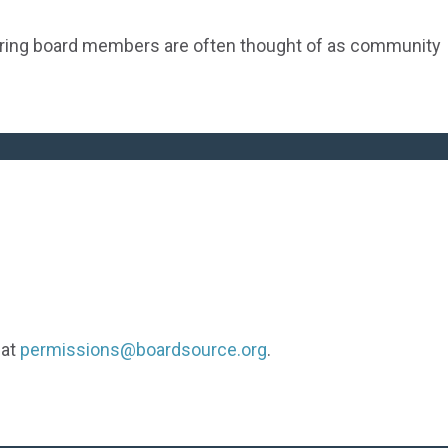
ering board members are often thought of as community
 at
permissions@boardsource.org
.