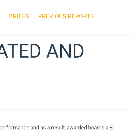
BRIEFS
PREVIOUS REPORTS
ATED AND
 performance and as a result, awarded boards a B-