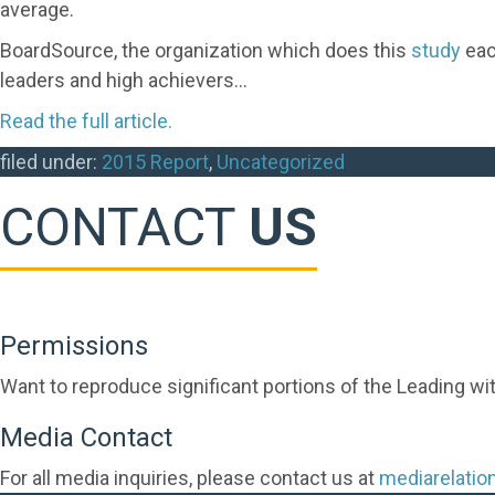
average.
BoardSource, the organization which does this
study
eac
leaders and high achievers…
Read the full article.
filed under:
2015 Report
,
Uncategorized
CONTACT
US
Permissions
Want to reproduce significant portions of the Leading wi
Media Contact
For all media inquiries, please contact us at
mediarelati