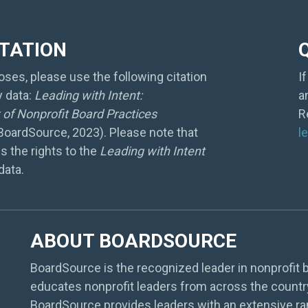
ITATION
ses, please use the following citation
I
y data:
Leading with Intent:
a
of Nonprofit Board Practices
R
 BoardSource, 2023). Please note that
l
s the rights to the
Leading with Intent
data.
ABOUT BOARDSOURCE
BoardSource is the recognized leader in nonprofit b
educates nonprofit leaders from across the countr
BoardSource provides leaders with an extensive ra