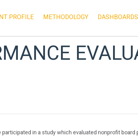
NT PROFILE
METHODOLOGY
DASHBOARDS
RMANCE EVALU
e participated in a study which evaluated nonprofit board