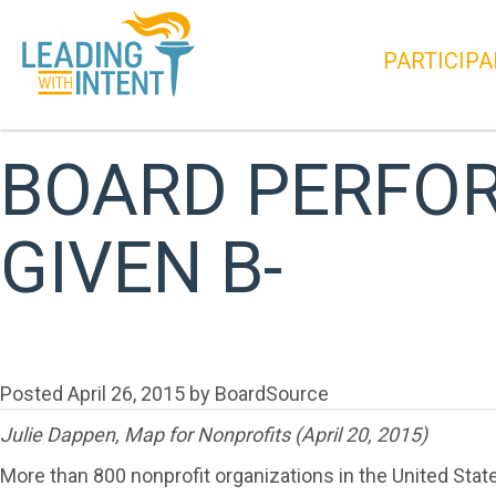
PARTICIPA
BOARD PERFO
GIVEN B-
Posted
April 26, 2015
by
BoardSource
Julie Dappen, Map for Nonprofits (April 20, 2015)
More than 800 nonprofit organizations in the United Stat