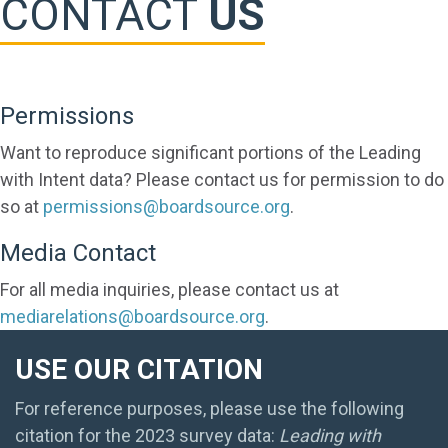
CONTACT
US
Permissions
Want to reproduce significant portions of the Leading
with Intent data? Please contact us for permission to do
so at
permissions@boardsource.org
.
Media Contact
For all media inquiries, please contact us at
mediarelations@boardsource.org
.
USE OUR CITATION
For reference purposes, please use the following
citation for the 2023 survey data:
Leading with