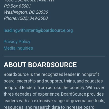
PO Box 65001
Washington, DC 20036
Phone: (202) 349-2500
leadingwithintent@boardsource.org
Privacy Policy
Media Inquiries
ABOUT BOARDSOURCE
BoardSource is the recognized leader in nonprofit
board leadership and supports, trains, and educates
nonprofit leaders from across the country. With over
three decades of experience, BoardSource provides
leaders with an extensive range of governance tools,
resources, and research data to increase board