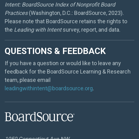
Intent: BoardSource Index of Nonprofit Board
Practices
(Washington, D.C.: BoardSource, 2023).
Please note that BoardSource retains the rights to
the
Leading with Intent
survey, report, and data.
QUESTIONS & FEEDBACK
If you have a question or would like to leave any
feedback for the BoardSource Learning & Research
team, please email
leadingwithintent@boardsource.org
.
1050 Connecticut Ave NW