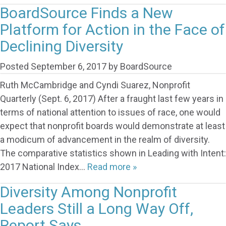
BoardSource Finds a New
Platform for Action in the Face of
Declining Diversity
Posted
September 6, 2017
by
BoardSource
Ruth McCambridge and Cyndi Suarez, Nonprofit
Quarterly (Sept. 6, 2017) After a fraught last few years in
terms of national attention to issues of race, one would
expect that nonprofit boards would demonstrate at least
a modicum of advancement in the realm of diversity.
The comparative statistics shown in Leading with Intent:
2017 National Index…
Read more »
Diversity Among Nonprofit
Leaders Still a Long Way Off,
Report Says