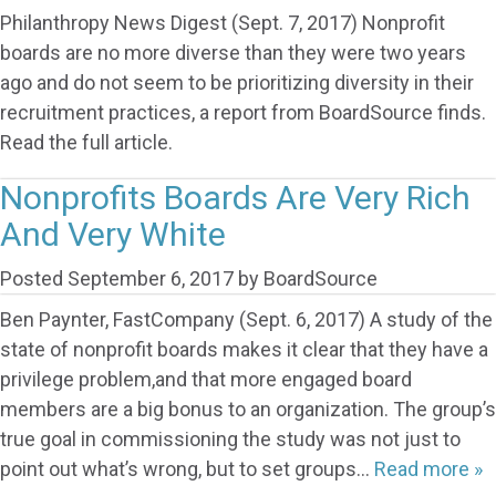
Philanthropy News Digest (Sept. 7, 2017) Nonprofit
boards are no more diverse than they were two years
ago and do not seem to be prioritizing diversity in their
recruitment practices, a report from BoardSource finds.
Read the full article.
Nonprofits Boards Are Very Rich
And Very White
Posted
September 6, 2017
by
BoardSource
Ben Paynter, FastCompany (Sept. 6, 2017) A study of the
state of nonprofit boards makes it clear that they have a
privilege problem,and that more engaged board
members are a big bonus to an organization. The group’s
true goal in commissioning the study was not just to
point out what’s wrong, but to set groups…
Read more »