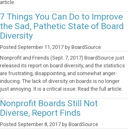
article.
7 Things You Can Do to Improve
the Sad, Pathetic State of Board
Diversity
Posted
September 11, 2017
by
BoardSource
Nonprofit and Friends (Sept. 7, 2017) BoardSource just
released its report on board diversity, and the statistics
are frustrating, disappointing, and somewhat anger-
inducing. The lack of diversity on boards is no longer
just annoying. It is a critical issue. Read the full article.
Nonprofit Boards Still Not
Diverse, Report Finds
Posted
September 8, 2017
by
BoardSource