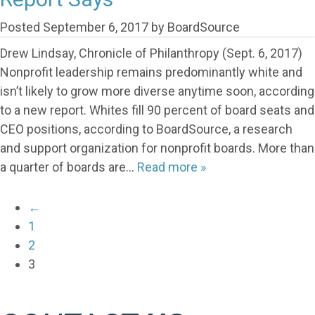
Posted
September 6, 2017
by
BoardSource
Drew Lindsay, Chronicle of Philanthropy (Sept. 6, 2017)
Nonprofit leadership remains predominantly white and
isn’t likely to grow more diverse anytime soon, according
to a new report. Whites fill 90 percent of board seats and
CEO positions, according to BoardSource, a research
and support organization for nonprofit boards. More than
a quarter of boards are…
Read more »
←
1
2
3