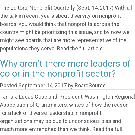
The Editors, Nonprofit Quarterly (Sept. 14, 2017) With all
the talk in recent years about diversity on nonprofit
boards, you would think that nonprofits across the
country might be prioritizing this issue, and by now we
might see boards that are more representative of the
populations they serve. Read the full article.
Why aren’t there more leaders of
color in the nonprofit sector?
Posted
September 14, 2017
by
BoardSource
Tamara Lucas Copeland, President, Washington Regional
Association of Grantmakers, writes of how the reason
for a lack of diverse leadership in nonprofit
organizations may be due to unconscious bias and
much more entrenched than we think. Read the full