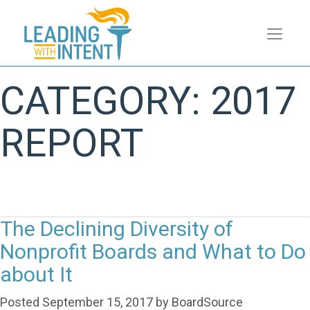
CATEGORY:
2017
REPORT
The Declining Diversity of
Nonprofit Boards and What to Do
about It
Posted
September 15, 2017
by
BoardSource