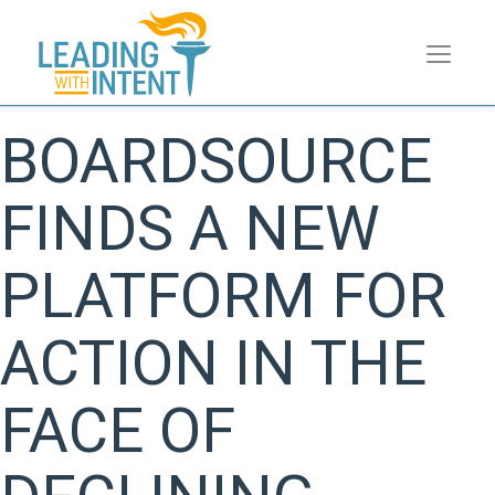
BOARDSOURCE
FINDS A NEW
PLATFORM FOR
ACTION IN THE
FACE OF