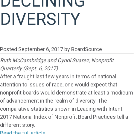
DECLINING
DIVERSITY
Posted
September 6, 2017
by
BoardSource
Ruth McCambridge and Cyndi Suarez, Nonprofit
Quarterly (Sept. 6, 2017)
After a fraught last few years in terms of national
attention to issues of race, one would expect that
nonprofit boards would demonstrate at least a modicum
of advancement in the realm of diversity. The
comparative statistics shown in Leading with Intent:
2017 National Index of Nonprofit Board Practices tell a
different story.
Read the full article.