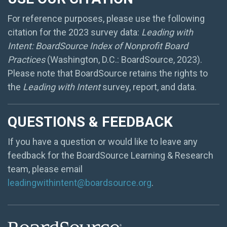
For reference purposes, please use the following
citation for the 2023 survey data:
Leading with
Intent: BoardSource Index of Nonprofit Board
Practices
(Washington, D.C.: BoardSource, 2023).
Please note that BoardSource retains the rights to
the
Leading with Intent
survey, report, and data.
QUESTIONS & FEEDBACK
If you have a question or would like to leave any
feedback for the BoardSource Learning & Research
team, please email
leadingwithintent@boardsource.org
.