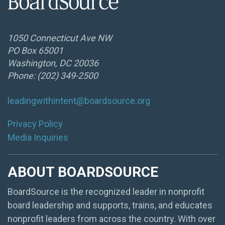
1050 Connecticut Ave NW
PO Box 65001
Washington, DC 20036
Phone: (202) 349-2500
leadingwithintent@boardsource.org
Privacy Policy
Media Inquiries
ABOUT BOARDSOURCE
BoardSource is the recognized leader in nonprofit
board leadership and supports, trains, and educates
nonprofit leaders from across the country. With over