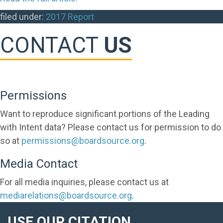
filed under:
2017 Report
CONTACT
US
Permissions
Want to reproduce significant portions of the Leading
with Intent data? Please contact us for permission to do
so at
permissions@boardsource.org
.
Media Contact
For all media inquiries, please contact us at
mediarelations@boardsource.org
.
USE OUR CITATION