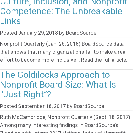
Culture, Inclusion, and Nonprofit
Competence: The Unbreakable
Links
Posted
January 29, 2018
by
BoardSource
Nonprofit Quarterly (Jan. 26, 2018) BoardSource data
that shows that many organizations fail to make a real
effort to become more inclusive… Read the full article.
The Goldilocks Approach to
Nonprofit Board Size: What Is
“Just Right”?
Posted
September 18, 2017
by
BoardSource
Ruth McCambridge, Nonprofit Quarterly (Sept. 18, 2017)
Among many interesting findings in BoardSource’s