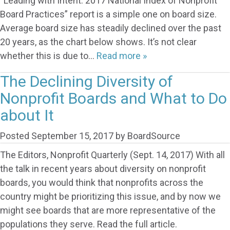
“Leading with Intent: 2017 National Index of Nonprofit
Board Practices” report is a simple one on board size.
Average board size has steadily declined over the past
20 years, as the chart below shows. It’s not clear
whether this is due to…
Read more »
The Declining Diversity of
Nonprofit Boards and What to Do
about It
Posted
September 15, 2017
by
BoardSource
The Editors, Nonprofit Quarterly (Sept. 14, 2017) With all
the talk in recent years about diversity on nonprofit
boards, you would think that nonprofits across the
country might be prioritizing this issue, and by now we
might see boards that are more representative of the
populations they serve. Read the full article.