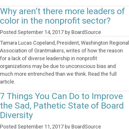
Why aren’t there more leaders of
color in the nonprofit sector?
Posted
September 14, 2017
by
BoardSource
Tamara Lucas Copeland, President, Washington Regional
Association of Grantmakers, writes of how the reason
for a lack of diverse leadership in nonprofit
organizations may be due to unconscious bias and
much more entrenched than we think. Read the full
article.
7 Things You Can Do to Improve
the Sad, Pathetic State of Board
Diversity
Posted
September 11, 2017
by
BoardSource