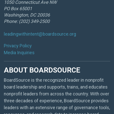
1050 Connecticut Ave NW
PO Box 65001
Washington, DC 20036
Phone: (202) 349-2500
leadingwithintent@boardsource.org
Privacy Policy
Media Inquiries
ABOUT BOARDSOURCE
BoardSource is the recognized leader in nonprofit
board leadership and supports, trains, and educates
nonprofit leaders from across the country. With over
three decades of experience, BoardSource provides
leaders with an extensive range of governance tools,