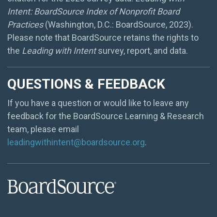
Intent: BoardSource Index of Nonprofit Board
Practices
(Washington, D.C.: BoardSource, 2023).
Please note that BoardSource retains the rights to
the
Leading with Intent
survey, report, and data.
QUESTIONS & FEEDBACK
If you have a question or would like to leave any
feedback for the BoardSource Learning & Research
team, please email
leadingwithintent@boardsource.org
.