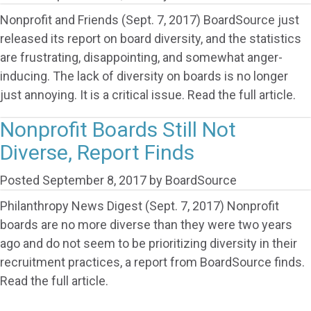
Nonprofit and Friends (Sept. 7, 2017) BoardSource just
released its report on board diversity, and the statistics
are frustrating, disappointing, and somewhat anger-
inducing. The lack of diversity on boards is no longer
just annoying. It is a critical issue. Read the full article.
Nonprofit Boards Still Not
Diverse, Report Finds
Posted
September 8, 2017
by
BoardSource
Philanthropy News Digest (Sept. 7, 2017) Nonprofit
boards are no more diverse than they were two years
ago and do not seem to be prioritizing diversity in their
recruitment practices, a report from BoardSource finds.
Read the full article.