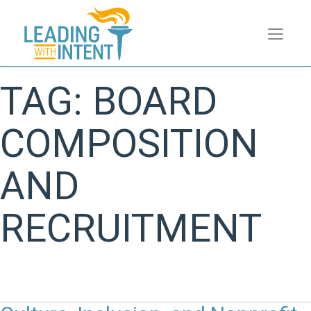
TAG:
BOARD
COMPOSITION
AND
RECRUITMENT