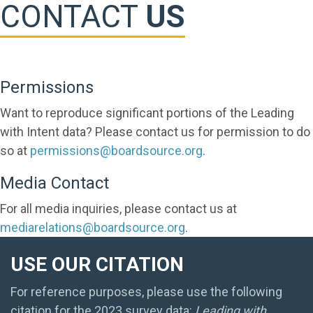
CONTACT
US
Permissions
Want to reproduce significant portions of the Leading
with Intent data? Please contact us for permission to do
so at
permissions@boardsource.org
.
Media Contact
For all media inquiries, please contact us at
mediarelations@boardsource.org
.
USE OUR CITATION
For reference purposes, please use the following
citation for the 2023 survey data:
Leading with