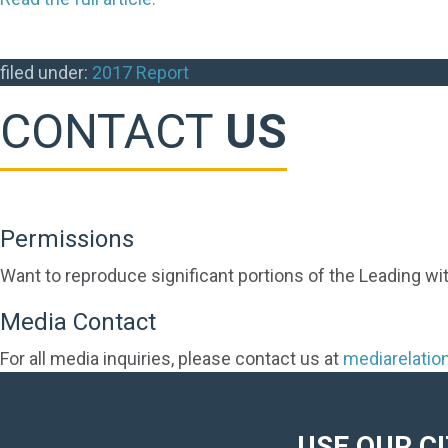
filed under:
2017 Report
CONTACT
US
Permissions
Want to reproduce significant portions of the Leading wi
Media Contact
For all media inquiries, please contact us at
mediarelati
USE OUR C