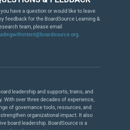
f you have a question or would like to leave
ny feedback for the BoardSource Learning &
esearch team, please email
eadingwithintent@boardsource.org
.
oard leadership and supports, trains, and
y. With over three decades of experience,
nge of governance tools, resources, and
strengthen organizational impact. It also
tive board leadership. BoardSource is a