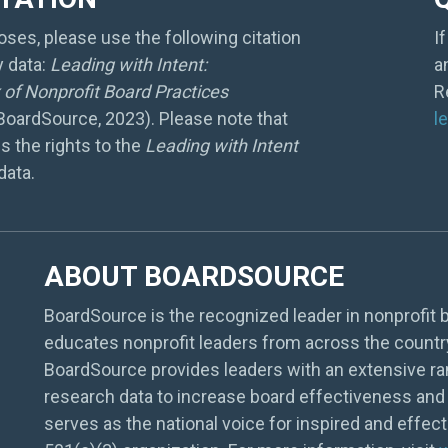
ses, please use the following citation
I
y data:
Leading with Intent:
a
of Nonprofit Board Practices
R
 BoardSource, 2023). Please note that
l
s the rights to the
Leading with Intent
data.
ABOUT BOARDSOURCE
BoardSource is the recognized leader in nonprofit b
educates nonprofit leaders from across the countr
BoardSource provides leaders with an extensive ra
research data to increase board effectiveness and 
serves as the national voice for inspired and effec