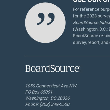
”
For reference purpo
for the 2023 surve
BoardSource Index 
(Washington, D.C.:
BoardSource retain
survey, report, and 
1050 Connecticut Ave NW
PO Box 65001
Washington, DC 20036
Phone: (202) 349-2500