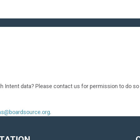
th Intent data? Please contact us for permission to do so
ons@boardsource.org
.
ITATION