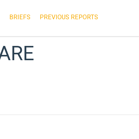
BRIEFS
PREVIOUS REPORTS
 ARE