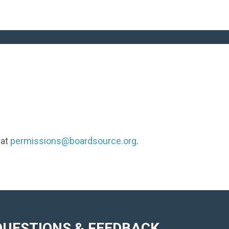
 at
permissions@boardsource.org
.
QUESTIONS & FEEDBACK