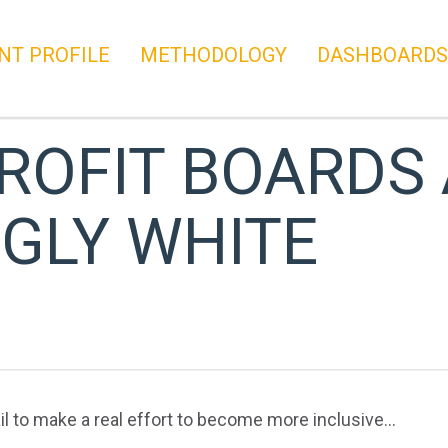
NT PROFILE
METHODOLOGY
DASHBOARDS
ROFIT BOARDS
GLY WHITE
l to make a real effort to become more inclusive…