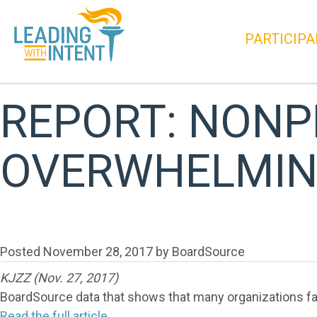
PARTICIPA
REPORT: NONP
OVERWHELMIN
Posted
November 28, 2017
by
BoardSource
KJZZ (Nov. 27, 2017)
BoardSource data that shows that many organizations fai
Read the full article.