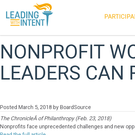
PARTICIPA
NONPROFIT WO
LEADERS CAN
Posted
March 5, 2018
by
BoardSource
The ChronicleÂ of Philanthropy (Feb. 23, 2018)
Nonprofits face unprecedented challenges and new opport
Read the full article.