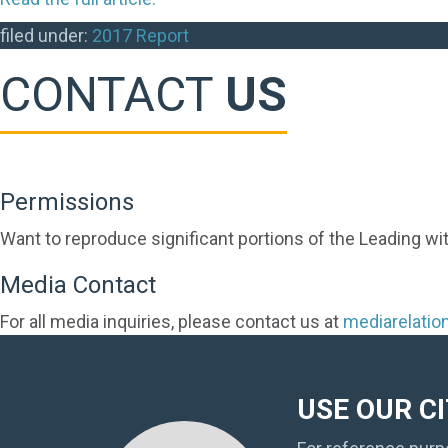
filed under:
2017 Report
CONTACT
US
Permissions
Want to reproduce significant portions of the Leading wi
Media Contact
For all media inquiries, please contact us at
mediarelati
USE OUR C