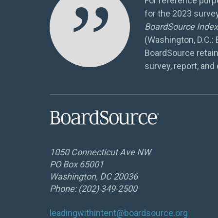
”
For reference purpo
for the 2023 surve
BoardSource Index 
(Washington, D.C.:
BoardSource retain
survey, report, and 
1050 Connecticut Ave NW
PO Box 65001
Washington, DC 20036
Phone: (202) 349-2500
leadingwithintent@boardsource.org