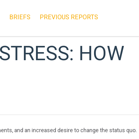
BRIEFS
PREVIOUS REPORTS
STRESS: HOW
ents, and an increased desire to change the status quo.