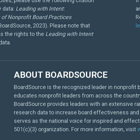
ses, please use the following citation
I
y data:
Leading with Intent:
a
of Nonprofit Board Practices
R
 BoardSource, 2023). Please note that
l
s the rights to the
Leading with Intent
data.
ABOUT BOARDSOURCE
BoardSource is the recognized leader in nonprofit b
educates nonprofit leaders from across the countr
BoardSource provides leaders with an extensive ra
research data to increase board effectiveness and 
serves as the national voice for inspired and effec
501(c)(3) organization. For more information, visit