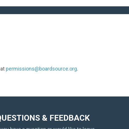
 at
permissions@boardsource.org
.
QUESTIONS & FEEDBACK