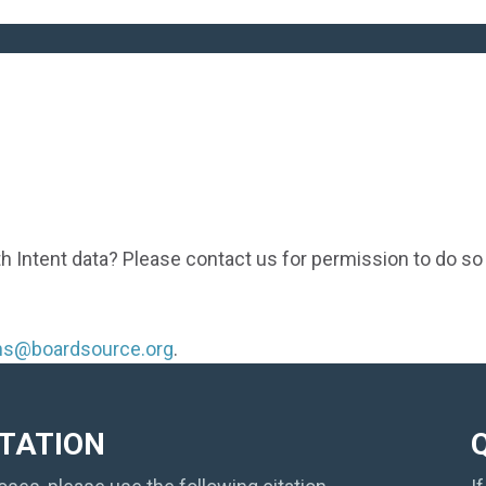
th Intent data? Please contact us for permission to do so
ons@boardsource.org
.
ITATION