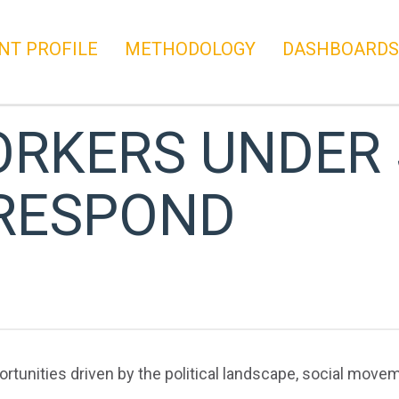
NT PROFILE
METHODOLOGY
DASHBOARDS
RKERS UNDER 
 RESPOND
unities driven by the political landscape, social movem