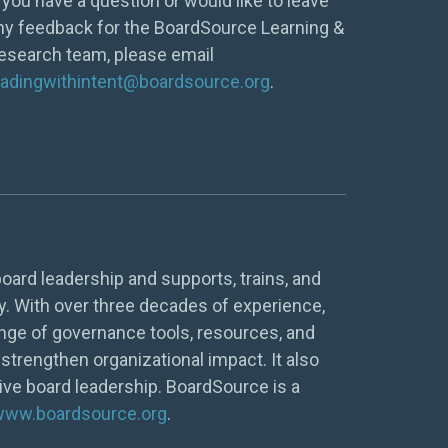
f you have a question or would like to leave
ny feedback for the BoardSource Learning &
esearch team, please email
eadingwithintent@boardsource.org
.
oard leadership and supports, trains, and
y. With over three decades of experience,
nge of governance tools, resources, and
strengthen organizational impact. It also
tive board leadership. BoardSource is a
www.boardsource.org
.