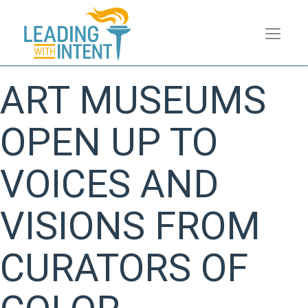
ART MUSEUMS
OPEN UP TO
VOICES AND
VISIONS FROM
CURATORS OF