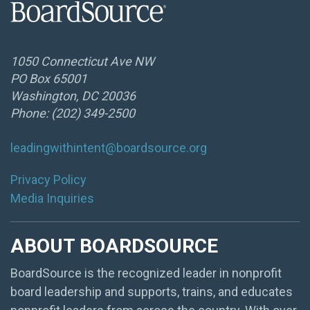
1050 Connecticut Ave NW
PO Box 65001
Washington, DC 20036
Phone: (202) 349-2500
leadingwithintent@boardsource.org
Privacy Policy
Media Inquiries
ABOUT BOARDSOURCE
BoardSource is the recognized leader in nonprofit
board leadership and supports, trains, and educates