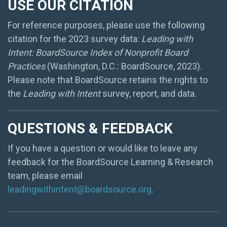
USE OUR CITATION
For reference purposes, please use the following
citation for the 2023 survey data:
Leading with
Intent: BoardSource Index of Nonprofit Board
Practices
(Washington, D.C.: BoardSource, 2023).
Please note that BoardSource retains the rights to
the
Leading with Intent
survey, report, and data.
QUESTIONS & FEEDBACK
If you have a question or would like to leave any
feedback for the BoardSource Learning & Research
team, please email
leadingwithintent@boardsource.org
.