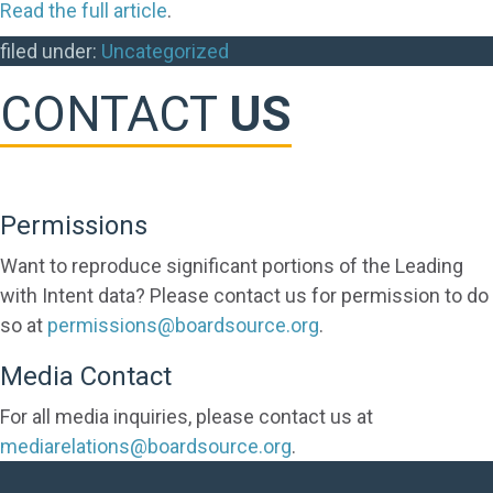
Read the full article
.
filed under:
Uncategorized
CONTACT
US
Permissions
Want to reproduce significant portions of the Leading
with Intent data? Please contact us for permission to do
so at
permissions@boardsource.org
.
Media Contact
For all media inquiries, please contact us at
mediarelations@boardsource.org
.