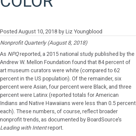
COLOR
Posted
August 10, 2018
by
Liz Youngblood
Nonprofit Quarterly (August 8, 2018)
As
NPQ
reported, a 2015 national study published by the
Andrew W. Mellon Foundation found that 84 percent of
art museum curators were white (compared to 62
percent in the US population). Of the remainder, six
percent were Asian, four percent were Black, and three
percent were Latinx (reported totals for American
Indians and Native Hawaiians were less than 0.5 percent
each). These numbers, of course, reflect broader
nonprofit trends, as documented by BoardSource’s
Leading with Intent
report.