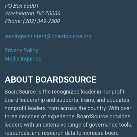
PO Box 65001
Washington, DC 20036
Phone: (202) 349-2500
leadingwithintent@boardsource.org
Privacy Policy
Media Inquiries
ABOUT BOARDSOURCE
BoardSource is the recognized leader in nonprofit
board leadership and supports, trains, and educates
nonprofit leaders from across the country. With over
three decades of experience, BoardSource provides
leaders with an extensive range of governance tools,
resources, and research data to increase board