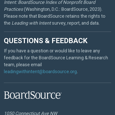
Intent: BoardSource Index of Nonprofit Board
Practices
(Washington, D.C.: BoardSource, 2023).
Please note that BoardSource retains the rights to
the
Leading with Intent
survey, report, and data.
QUESTIONS & FEEDBACK
If you have a question or would like to leave any
feedback for the BoardSource Learning & Research
team, please email
leadingwithintent@boardsource.org
.
1050 Connecticut Ave NW