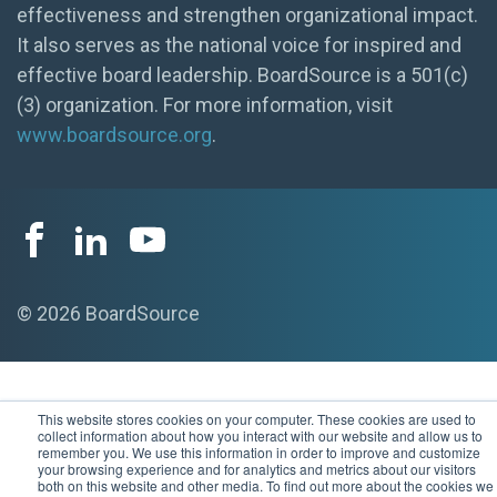
effectiveness and strengthen organizational impact.
It also serves as the national voice for inspired and
effective board leadership. BoardSource is a 501(c)
(3) organization. For more information, visit
www.boardsource.org
.
© 2026 BoardSource
This website stores cookies on your computer. These cookies are used to
collect information about how you interact with our website and allow us to
remember you. We use this information in order to improve and customize
your browsing experience and for analytics and metrics about our visitors
both on this website and other media. To find out more about the cookies we