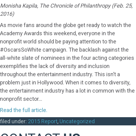
Monisha Kapila, The Chronicle of Philanthropy (Feb. 25,
2016)
As movie fans around the globe get ready to watch the
Academy Awards this weekend, everyone in the
nonprofit world should be paying attention to the
#OscarsSoWhite campaign. The backlash against the
all-white slate of nominees in the four acting categories
exemplifies the lack of diversity and inclusion
throughout the entertainment industry. This isn’t a
problem just in Hollywood. When it comes to diversity,
the entertainment industry has a lot in common with the
nonprofit sector…
Read the full article.
filed under:
2015 Report
,
Uncategorized