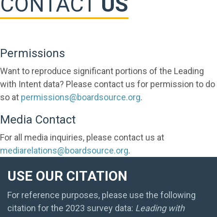
CONTACT
US
Permissions
Want to reproduce significant portions of the Leading
with Intent data? Please contact us for permission to do
so at
permissions@boardsource.org
.
Media Contact
For all media inquiries, please contact us at
mediarelations@boardsource.org
.
USE OUR CITATION
For reference purposes, please use the following
citation for the 2023 survey data:
Leading with