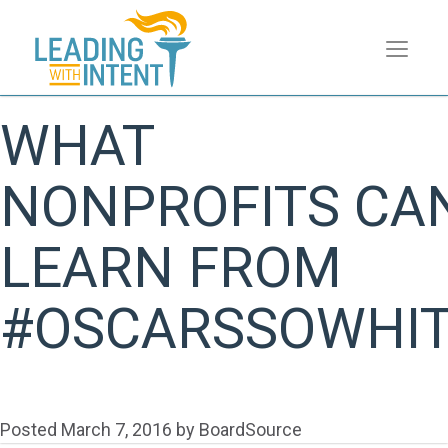
WHAT
NONPROFITS CA
LEARN FROM
#OSCARSSOWHI
Posted
March 7, 2016
by
BoardSource