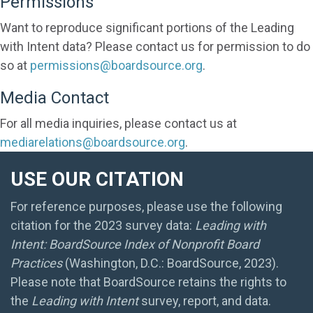
Permissions
Want to reproduce significant portions of the Leading
with Intent data? Please contact us for permission to do
so at
permissions@boardsource.org
.
Media Contact
For all media inquiries, please contact us at
mediarelations@boardsource.org
.
USE OUR CITATION
For reference purposes, please use the following
citation for the 2023 survey data:
Leading with
Intent: BoardSource Index of Nonprofit Board
Practices
(Washington, D.C.: BoardSource, 2023).
Please note that BoardSource retains the rights to
the
Leading with Intent
survey, report, and data.