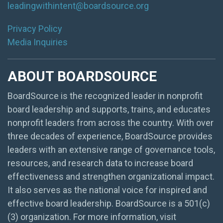
leadingwithintent@boardsource.org
Privacy Policy
Media Inquiries
ABOUT BOARDSOURCE
BoardSource is the recognized leader in nonprofit
board leadership and supports, trains, and educates
nonprofit leaders from across the country. With over
three decades of experience, BoardSource provides
leaders with an extensive range of governance tools,
resources, and research data to increase board
effectiveness and strengthen organizational impact.
It also serves as the national voice for inspired and
effective board leadership. BoardSource is a 501(c)
(3) organization. For more information, visit