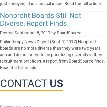
just annoying. It is a critical issue. Read the full article.
Nonprofit Boards Still Not
Diverse, Report Finds
Posted
September 8, 2017
by
BoardSource
Philanthropy News Digest (Sept. 7, 2017) Nonprofit
boards are no more diverse than they were two years
ago and do not seem to be prioritizing diversity in their
recruitment practices, a report from BoardSource finds.
Read the full article.
CONTACT
US