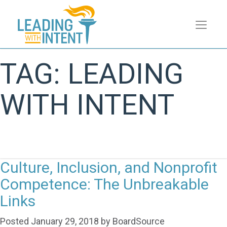
TAG:
LEADING
WITH INTENT
Culture, Inclusion, and Nonprofit
Competence: The Unbreakable
Links
Posted
January 29, 2018
by
BoardSource