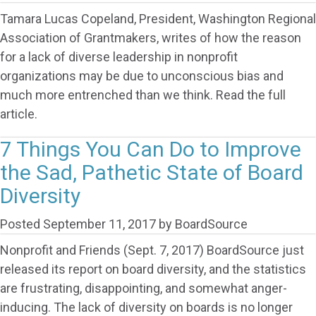
Tamara Lucas Copeland, President, Washington Regional
Association of Grantmakers, writes of how the reason
for a lack of diverse leadership in nonprofit
organizations may be due to unconscious bias and
much more entrenched than we think. Read the full
article.
7 Things You Can Do to Improve
the Sad, Pathetic State of Board
Diversity
Posted
September 11, 2017
by
BoardSource
Nonprofit and Friends (Sept. 7, 2017) BoardSource just
released its report on board diversity, and the statistics
are frustrating, disappointing, and somewhat anger-
inducing. The lack of diversity on boards is no longer