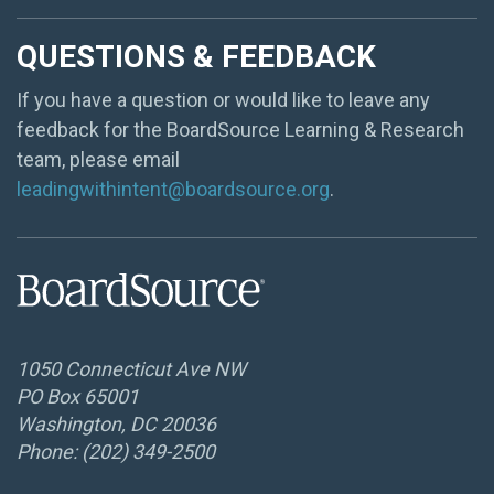
QUESTIONS & FEEDBACK
If you have a question or would like to leave any
feedback for the BoardSource Learning & Research
team, please email
leadingwithintent@boardsource.org
.
1050 Connecticut Ave NW
PO Box 65001
Washington, DC 20036
Phone: (202) 349-2500