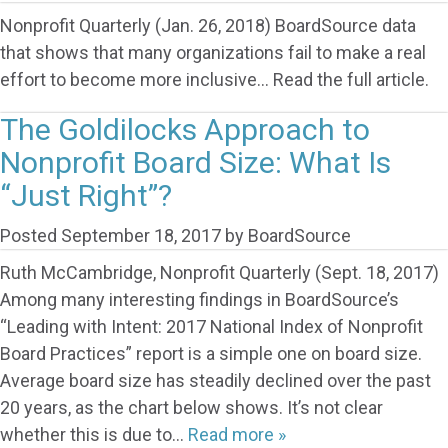
Nonprofit Quarterly (Jan. 26, 2018) BoardSource data
that shows that many organizations fail to make a real
effort to become more inclusive… Read the full article.
The Goldilocks Approach to
Nonprofit Board Size: What Is
“Just Right”?
Posted
September 18, 2017
by
BoardSource
Ruth McCambridge, Nonprofit Quarterly (Sept. 18, 2017)
Among many interesting findings in BoardSource’s
“Leading with Intent: 2017 National Index of Nonprofit
Board Practices” report is a simple one on board size.
Average board size has steadily declined over the past
20 years, as the chart below shows. It’s not clear
whether this is due to…
Read more »