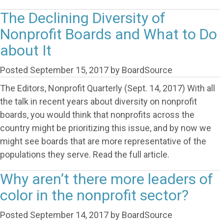
The Declining Diversity of
Nonprofit Boards and What to Do
about It
Posted
September 15, 2017
by
BoardSource
The Editors, Nonprofit Quarterly (Sept. 14, 2017) With all
the talk in recent years about diversity on nonprofit
boards, you would think that nonprofits across the
country might be prioritizing this issue, and by now we
might see boards that are more representative of the
populations they serve. Read the full article.
Why aren’t there more leaders of
color in the nonprofit sector?
Posted
September 14, 2017
by
BoardSource