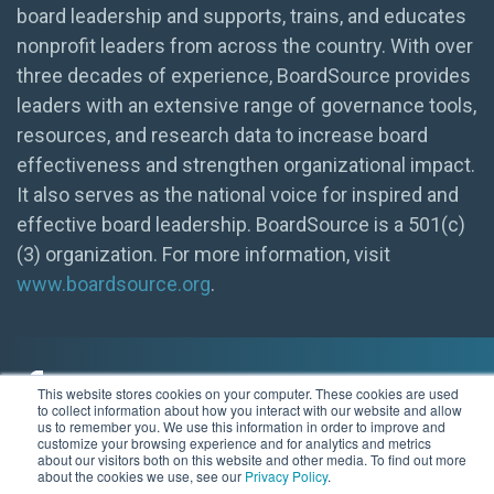
board leadership and supports, trains, and educates
nonprofit leaders from across the country. With over
three decades of experience, BoardSource provides
leaders with an extensive range of governance tools,
resources, and research data to increase board
effectiveness and strengthen organizational impact.
It also serves as the national voice for inspired and
effective board leadership. BoardSource is a 501(c)
(3) organization. For more information, visit
www.boardsource.org
.
This website stores cookies on your computer. These cookies are used
to collect information about how you interact with our website and allow
us to remember you. We use this information in order to improve and
customize your browsing experience and for analytics and metrics
© 2026 BoardSource
about our visitors both on this website and other media. To find out more
about the cookies we use, see our
Privacy Policy
.