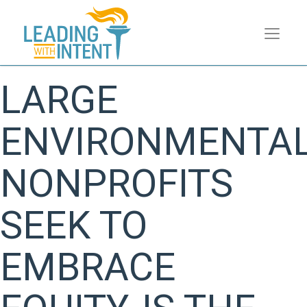
LARGE
ENVIRONMENTA
NONPROFITS
SEEK TO
EMBRACE