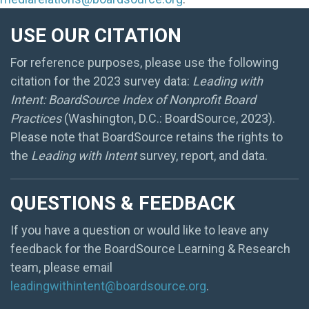
USE OUR CITATION
For reference purposes, please use the following
citation for the 2023 survey data:
Leading with
Intent: BoardSource Index of Nonprofit Board
Practices
(Washington, D.C.: BoardSource, 2023).
Please note that BoardSource retains the rights to
the
Leading with Intent
survey, report, and data.
QUESTIONS & FEEDBACK
If you have a question or would like to leave any
feedback for the BoardSource Learning & Research
team, please email
leadingwithintent@boardsource.org
.