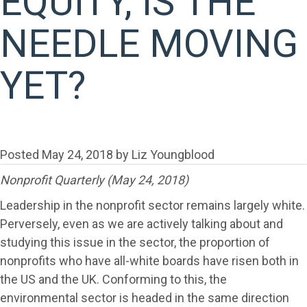
EQUITY, IS THE
NEEDLE MOVING
YET?
Posted
May 24, 2018
by
Liz Youngblood
Nonprofit Quarterly (May 24, 2018)
Leadership in the nonprofit sector remains largely white.
Perversely, even as we are actively talking about and
studying this issue in the sector, the proportion of
nonprofits who have all-white boards have risen both in
the US and the UK. Conforming to this, the
environmental sector is headed in the same direction