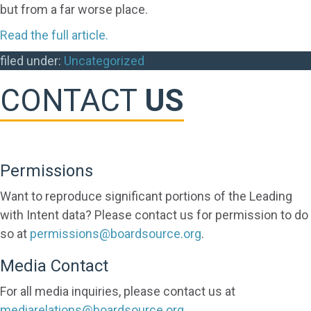
but from a far worse place.
Read the full article.
filed under:
Uncategorized
CONTACT
US
Permissions
Want to reproduce significant portions of the Leading
with Intent data? Please contact us for permission to do
so at
permissions@boardsource.org
.
Media Contact
For all media inquiries, please contact us at
mediarelations@boardsource.org
.