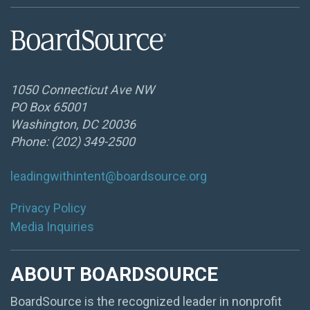
1050 Connecticut Ave NW
PO Box 65001
Washington, DC 20036
Phone: (202) 349-2500
leadingwithintent@boardsource.org
Privacy Policy
Media Inquiries
ABOUT BOARDSOURCE
BoardSource is the recognized leader in nonprofit