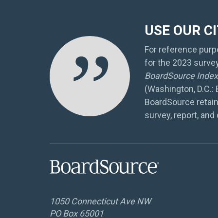
USE OUR C
”
For reference purpo
for the 2023 surve
BoardSource Index 
(Washington, D.C.:
BoardSource retain
survey, report, and 
1050 Connecticut Ave NW
PO Box 65001