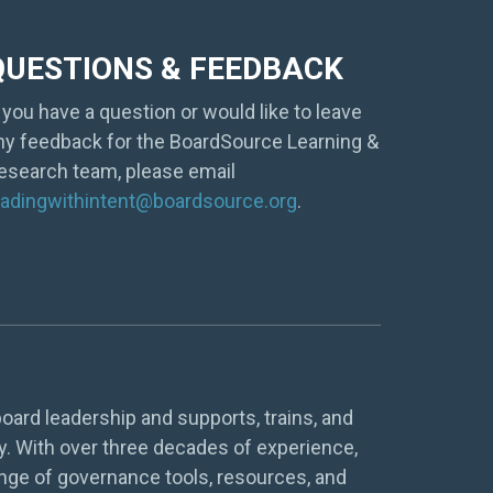
QUESTIONS & FEEDBACK
f you have a question or would like to leave
ny feedback for the BoardSource Learning &
esearch team, please email
eadingwithintent@boardsource.org
.
oard leadership and supports, trains, and
y. With over three decades of experience,
nge of governance tools, resources, and