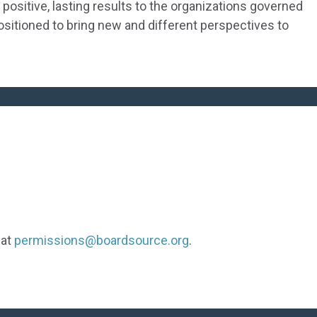
positive, lasting results to the organizations governed
positioned to bring new and different perspectives to
 at
permissions@boardsource.org
.