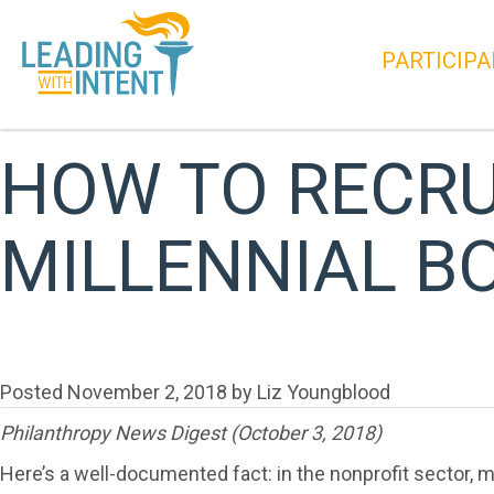
PARTICIPA
HOW TO RECRUI
MILLENNIAL B
Posted
November 2, 2018
by
Liz Youngblood
Philanthropy News Digest (October 3, 2018)
Here’s a well-documented fact: in the nonprofit sector, 