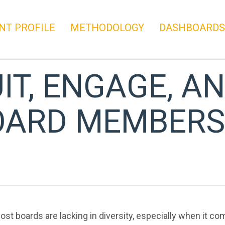
NT PROFILE
METHODOLOGY
DASHBOARDS
T, ENGAGE, AN
OARD MEMBERS
most boards are lacking in diversity, especially when it 