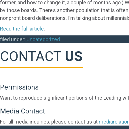
former, and how to change it, a couple of months ago.) We
by those boards. There’s another population that is often
nonprofit board deliberations. I’m talking about millennial
Read the full article
.
filed under:
Uncategorized
CONTACT
US
Permissions
Want to reproduce significant portions of the Leading wi
Media Contact
For all media inquiries, please contact us at
mediarelati