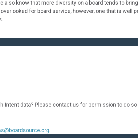
 also know that more diversity on a board tends to bring 
 overlooked for board service, however, one that is well 
s.
th Intent data? Please contact us for permission to do so
ons@boardsource.org
.