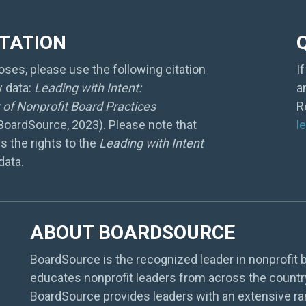
ITATION
ses, please use the following citation
I
y data:
Leading with Intent:
a
of Nonprofit Board Practices
R
 BoardSource, 2023). Please note that
l
s the rights to the
Leading with Intent
data.
ABOUT BOARDSOURCE
BoardSource is the recognized leader in nonprofit b
educates nonprofit leaders from across the countr
BoardSource provides leaders with an extensive ra