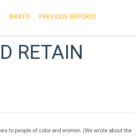
BRIEFS
PREVIOUS REPORTS
D RETAIN
comes to people of color and women. (We wrote about the