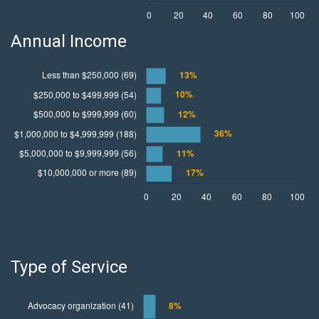
Annual Income
Type of Service