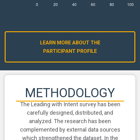
LEARN MORE ABOUT THE
PARTICIPANT PROFILE
METHODOLOGY
The Leading with Intent survey has been
carefully designed, distributed, and
analyzed. The research has been
complemented by external data sources
which strengthened the dataset. In the