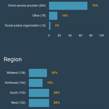
Region