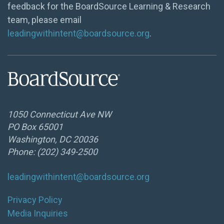
feedback for the BoardSource Learning & Research
team, please email
leadingwithintent@boardsource.org
.
1050 Connecticut Ave NW
PO Box 65001
Washington, DC 20036
Phone: (202) 349-2500
leadingwithintent@boardsource.org
Privacy Policy
Media Inquiries