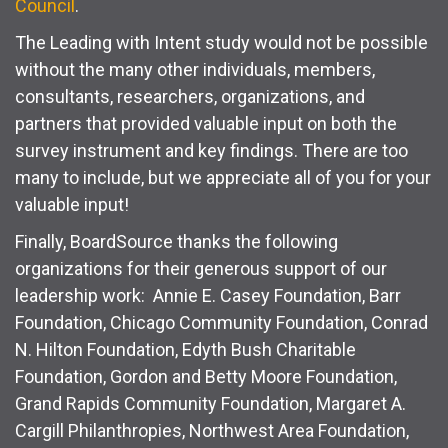
Council
.
The Leading with Intent study would not be possible
without the many other individuals, members,
consultants, researchers, organizations, and
partners that provided valuable input on both the
survey instrument and key findings. There are too
many to include, but we appreciate all of you for your
valuable input!
Finally, BoardSource thanks the following
organizations for their generous support of our
leadership work: Annie E. Casey Foundation, Barr
Foundation, Chicago Community Foundation, Conrad
N. Hilton Foundation, Edyth Bush Charitable
Foundation, Gordon and Betty Moore Foundation,
Grand Rapids Community Foundation, Margaret A.
Cargill Philanthropies, Northwest Area Foundation,