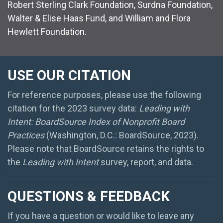
Robert Sterling Clark Foundation, Surdna Foundation,
Walter & Elise Haas Fund, and William and Flora
Hewlett Foundation.
USE OUR CITATION
For reference purposes, please use the following
citation for the 2023 survey data:
Leading with
Intent: BoardSource Index of Nonprofit Board
Practices
(Washington, D.C.: BoardSource, 2023).
Please note that BoardSource retains the rights to
the
Leading with Intent
survey, report, and data.
QUESTIONS & FEEDBACK
If you have a question or would like to leave any