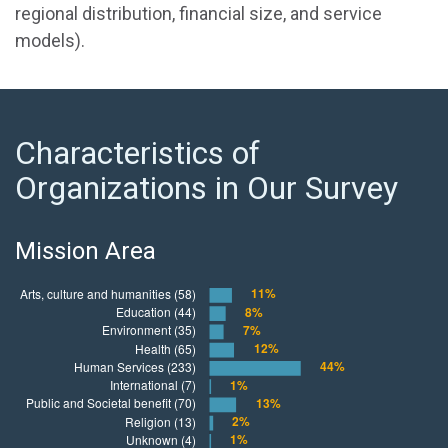
regional distribution, financial size, and service
models).
Characteristics of
Organizations in Our Survey
Mission Area