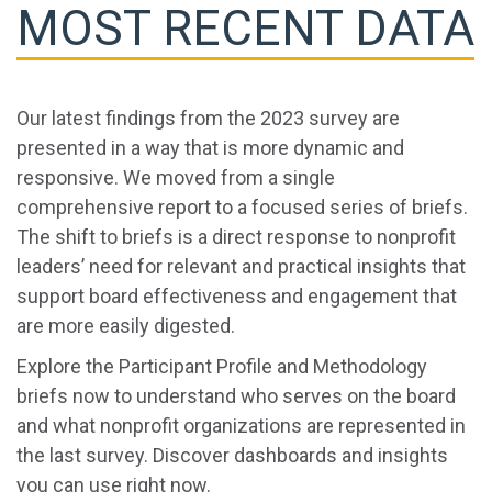
MOST RECENT DATA
Our latest findings from the 2023 survey are
presented in a way that is more dynamic and
responsive. We moved from a single
comprehensive report to a focused series of briefs.
The shift to briefs is a direct response to nonprofit
leaders’ need for relevant and practical insights that
support board effectiveness and engagement that
are more easily digested.
Explore the Participant Profile and Methodology
briefs now to understand who serves on the board
and what nonprofit organizations are represented in
the last survey. Discover dashboards and insights
you can use right now.