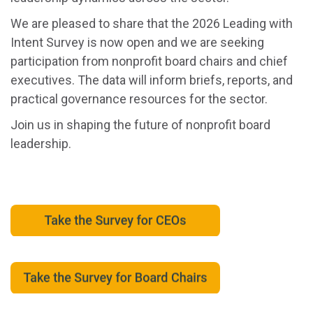
We are pleased to share that the 2026 Leading with
Intent Survey is now open and we are seeking
participation from nonprofit board chairs and chief
executives. The data will inform briefs, reports, and
practical governance resources for the sector.
Join us in shaping the future of nonprofit board
leadership.