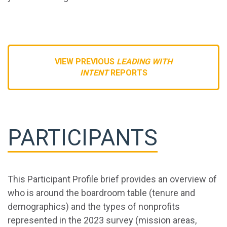
VIEW PREVIOUS
LEADING WITH
INTENT
REPORTS
PARTICIPANTS
This Participant Profile brief provides an overview of
who is around the boardroom table (tenure and
demographics) and the types of nonprofits
represented in the 2023 survey (mission areas,