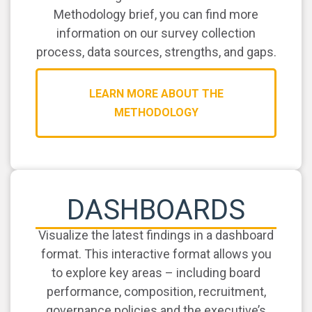
Methodology brief, you can find more
information on our survey collection
process, data sources, strengths, and gaps.
LEARN MORE ABOUT THE
METHODOLOGY
DASHBOARDS
Visualize the latest findings in a dashboard
format. This interactive format allows you
to explore key areas – including board
performance, composition, recruitment,
governance policies and the executive’s