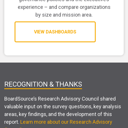
experience – and compare organizations
by size and mission area.
VIEW DASHBOARDS
RECOGNITION & THANKS
BoardSource’s Research Advisory Council shared
valuable input on the survey questions, key analysis
areas, key findings, and the development of this
report.
Learn more about our Research Advisory