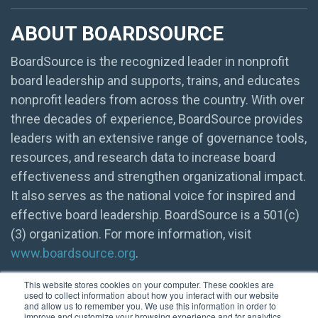
ABOUT BOARDSOURCE
BoardSource is the recognized leader in nonprofit
board leadership and supports, trains, and educates
nonprofit leaders from across the country. With over
three decades of experience, BoardSource provides
leaders with an extensive range of governance tools,
resources, and research data to increase board
effectiveness and strengthen organizational impact.
It also serves as the national voice for inspired and
effective board leadership. BoardSource is a 501(c)
(3) organization. For more information, visit
www.boardsource.org
.
This website stores cookies on your computer. These cookies are
used to collect information about how you interact with our website
and allow us to remember you. We use this information in order to
improve and customize your browsing experience and for analytics