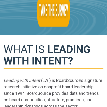
WHAT IS
LEADING
WITH INTENT?
Leading with Intent
(LWI) is BoardSource’s signature
research initiative on nonprofit board leadership
since 1994. BoardSource provides data and trends
on board composition, structure, practices, and
leadership dynamics across the sector.