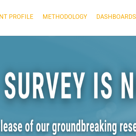
NT PROFILE
METHODOLOGY
DASHBOARDS