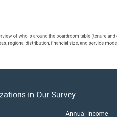
overview of who is around the boardroom table (tenure an
s, regional distribution, financial size, and service mode
zations in Our Survey
Annual Income