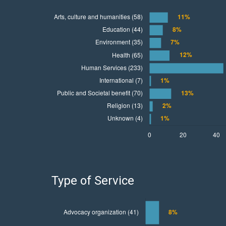
Type of Service