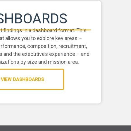
SHBOARDS
st findings in a dashboard format. This
at allows you to explore key areas –
erformance, composition, recruitment,
s and the executive’s experience – and
zations by size and mission area.
VIEW DASHBOARDS