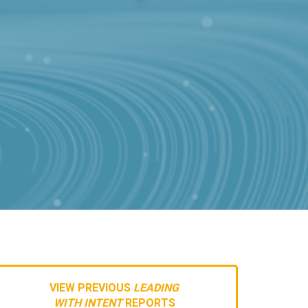
VIEW PREVIOUS
LEADING
WITH INTENT
REPORTS