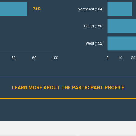
LEARN MORE ABOUT THE PARTICIPANT PROFILE