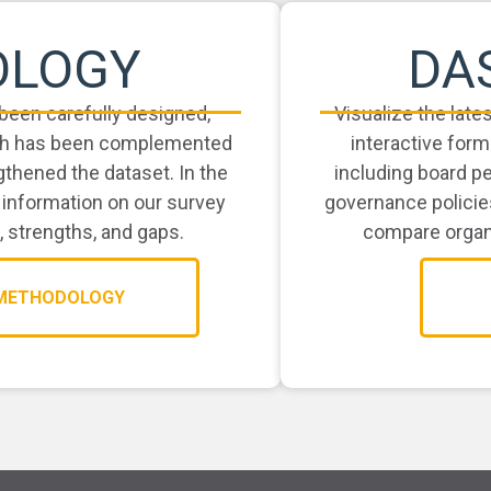
OLOGY
DA
been carefully designed,
Visualize the late
arch has been complemented
interactive form
thened the dataset. In the
including board p
 information on our survey
governance policie
, strengths, and gaps.
compare organi
 METHODOLOGY