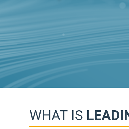
WHAT IS
LEADI