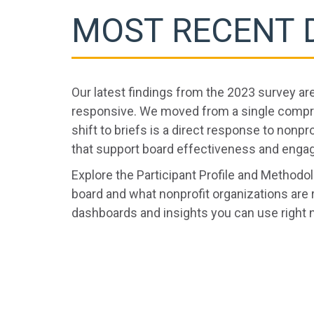
MOST RECENT 
Our latest findings from the 2023 survey ar
responsive. We moved from a single compreh
shift to briefs is a direct response to nonpro
that support board effectiveness and engag
Explore the Participant Profile and Method
board and what nonprofit organizations are 
dashboards and insights you can use right 