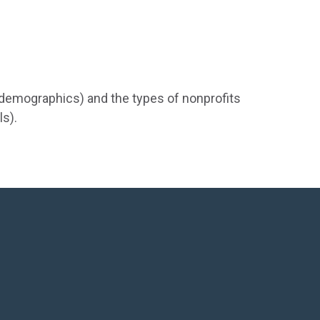
d demographics) and the types of nonprofits
ls).