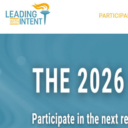
PARTICIPA