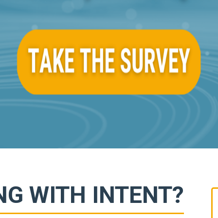
NG WITH INTENT?