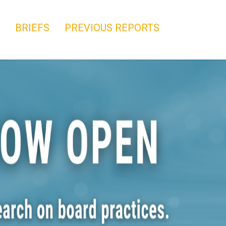
BRIEFS
PREVIOUS REPORTS