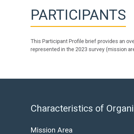
PARTICIPANTS
This Participant Profile brief provides an 
represented in the 2023 survey (mission area
Characteristics of Organi
Mission Area