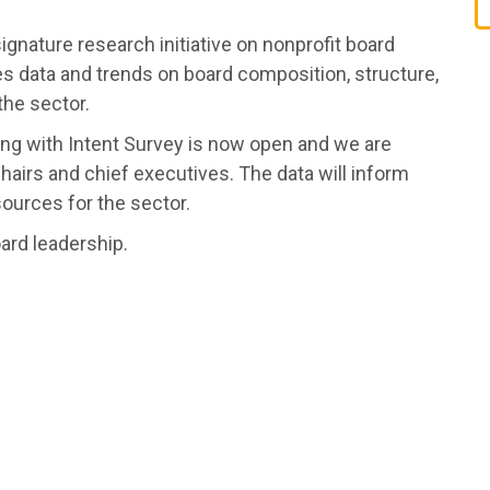
ignature research initiative on nonprofit board
s data and trends on board composition, structure,
the sector.
ing with Intent Survey is now open and we are
hairs and chief executives. The data will inform
sources for the sector.
oard leadership.