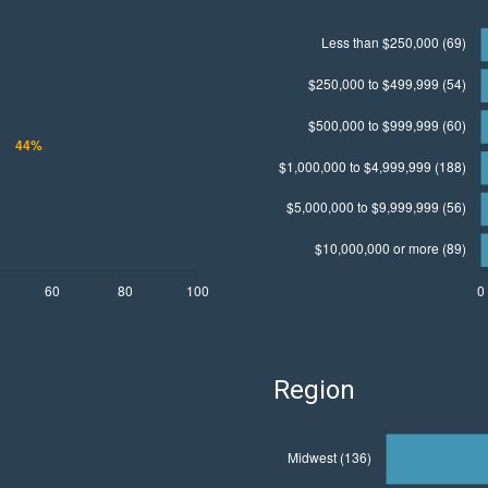
Region