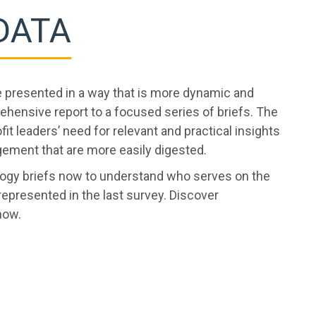
DATA
e presented in a way that is more dynamic and
ensive report to a focused series of briefs. The
fit leaders’ need for relevant and practical insights
ement that are more easily digested.
ology briefs now to understand who serves on the
represented in the last survey. Discover
now.