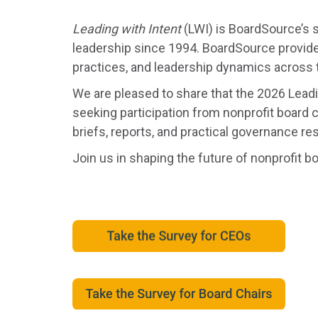
Leading with Intent
(LWI) is BoardSource’s s
leadership since 1994. BoardSource provide
practices, and leadership dynamics across 
We are pleased to share that the 2026 Lead
seeking participation from nonprofit board c
briefs, reports, and practical governance re
Join us in shaping the future of nonprofit b