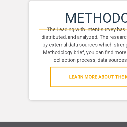
METHOD
The Leading with Intent survey has 
distributed, and analyzed. The rese
by external data sources which streng
Methodology brief, you can find more
collection process, data sources
LEARN MORE ABOUT THE