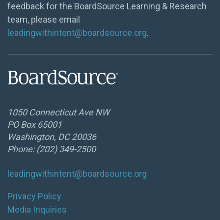
feedback for the BoardSource Learning & Research
team, please email
leadingwithintent@boardsource.org
.
1050 Connecticut Ave NW
PO Box 65001
Washington, DC 20036
Phone: (202) 349-2500
leadingwithintent@boardsource.org
Privacy Policy
Media Inquiries