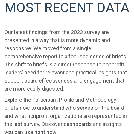
MOST RECENT DATA
Our latest findings from the 2023 survey are
presented in a way that is more dynamic and
responsive. We moved from a single
comprehensive report to a focused series of briefs.
The shift to briefs is a direct response to nonprofit
leaders’ need for relevant and practical insights that
support board effectiveness and engagement that
are more easily digested.
Explore the Participant Profile and Methodology
briefs now to understand who serves on the board
and what nonprofit organizations are represented in
the last survey. Discover dashboards and insights
you can use right now.