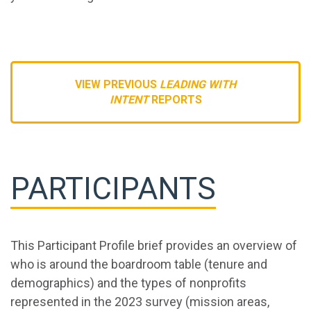
VIEW PREVIOUS
LEADING WITH
INTENT
REPORTS
PARTICIPANTS
This Participant Profile brief provides an overview of
who is around the boardroom table (tenure and
demographics) and the types of nonprofits
represented in the 2023 survey (mission areas,