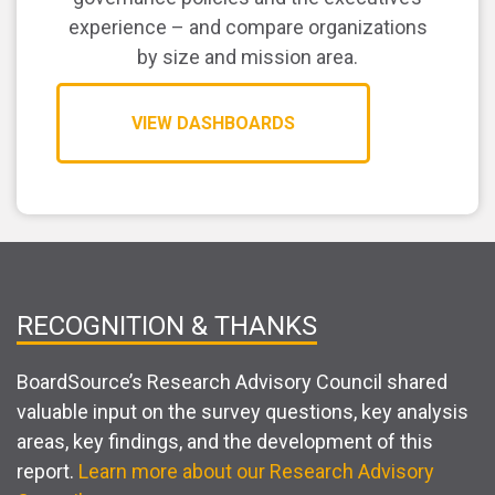
experience – and compare organizations
by size and mission area.
VIEW DASHBOARDS
RECOGNITION & THANKS
BoardSource’s Research Advisory Council shared
valuable input on the survey questions, key analysis
areas, key findings, and the development of this
report.
Learn more about our Research Advisory