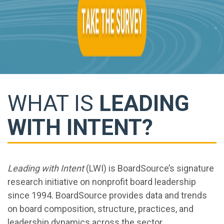
WHAT IS
LEADING
WITH INTENT?
Leading with Intent
(LWI) is BoardSource’s signature
research initiative on nonprofit board leadership
since 1994. BoardSource provides data and trends
on board composition, structure, practices, and
leadership dynamics across the sector.