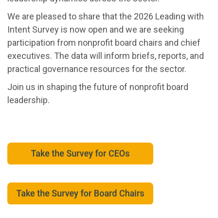
We are pleased to share that the 2026 Leading with
Intent Survey is now open and we are seeking
participation from nonprofit board chairs and chief
executives. The data will inform briefs, reports, and
practical governance resources for the sector.
Join us in shaping the future of nonprofit board
leadership.