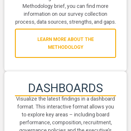
Methodology brief, you can find more
information on our survey collection
process, data sources, strengths, and gaps.
LEARN MORE ABOUT THE
METHODOLOGY
DASHBOARDS
Visualize the latest findings in a dashboard
format. This interactive format allows you
to explore key areas – including board
performance, composition, recruitment,
governance policies and the executive’s