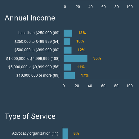
Annual Income
Type of Service