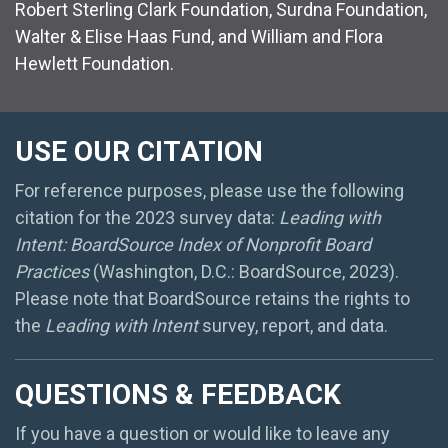
Robert Sterling Clark Foundation, Surdna Foundation,
Walter & Elise Haas Fund, and William and Flora
Hewlett Foundation.
USE OUR CITATION
For reference purposes, please use the following
citation for the 2023 survey data:
Leading with
Intent: BoardSource Index of Nonprofit Board
Practices
(Washington, D.C.: BoardSource, 2023).
Please note that BoardSource retains the rights to
the
Leading with Intent
survey, report, and data.
QUESTIONS & FEEDBACK
If you have a question or would like to leave any