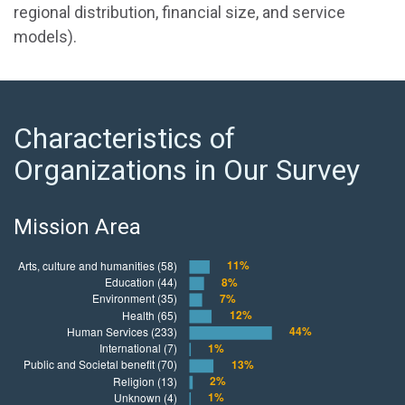
regional distribution, financial size, and service
models).
Characteristics of
Organizations in Our Survey
Mission Area