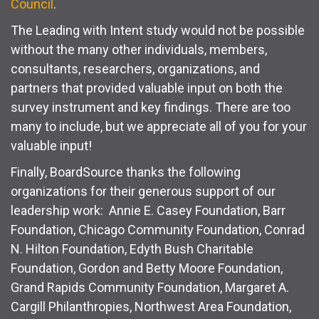
Council
.
The Leading with Intent study would not be possible
without the many other individuals, members,
consultants, researchers, organizations, and
partners that provided valuable input on both the
survey instrument and key findings. There are too
many to include, but we appreciate all of you for your
valuable input!
Finally, BoardSource thanks the following
organizations for their generous support of our
leadership work: Annie E. Casey Foundation, Barr
Foundation, Chicago Community Foundation, Conrad
N. Hilton Foundation, Edyth Bush Charitable
Foundation, Gordon and Betty Moore Foundation,
Grand Rapids Community Foundation, Margaret A.
Cargill Philanthropies, Northwest Area Foundation,