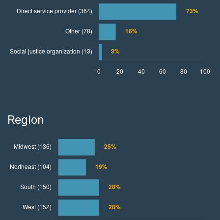
Region