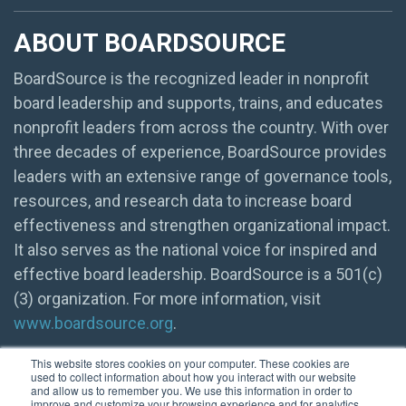
ABOUT BOARDSOURCE
BoardSource is the recognized leader in nonprofit
board leadership and supports, trains, and educates
nonprofit leaders from across the country. With over
three decades of experience, BoardSource provides
leaders with an extensive range of governance tools,
resources, and research data to increase board
effectiveness and strengthen organizational impact.
It also serves as the national voice for inspired and
effective board leadership. BoardSource is a 501(c)
(3) organization. For more information, visit
www.boardsource.org
.
This website stores cookies on your computer. These cookies are
used to collect information about how you interact with our website
and allow us to remember you. We use this information in order to
improve and customize your browsing experience and for analytics