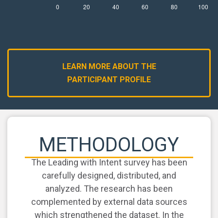
LEARN MORE ABOUT THE
PARTICIPANT PROFILE
METHODOLOGY
The Leading with Intent survey has been
carefully designed, distributed, and
analyzed. The research has been
complemented by external data sources
which strengthened the dataset. In the